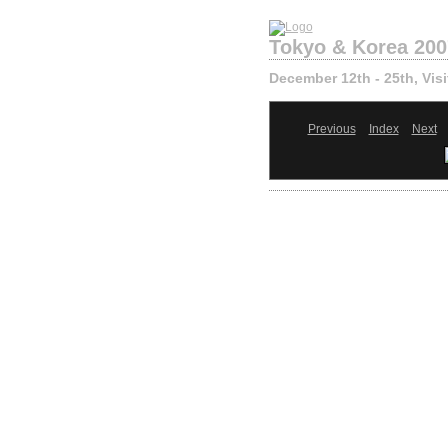
Tokyo & Korea 200
December 12th - 25th, Visi
Previous
Index
Next