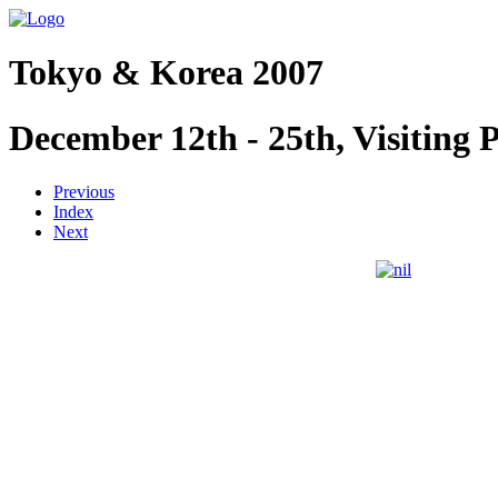
Tokyo & Korea 2007
December 12th - 25th, Visiting 
Previous
Index
Next