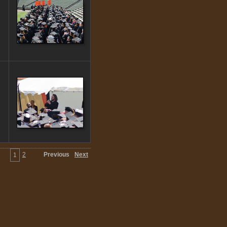
2
Previous
Next
1