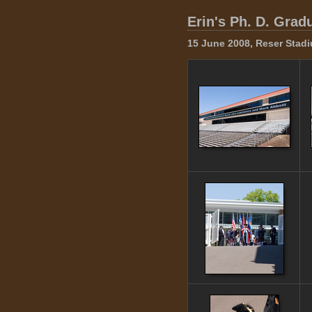
Erin's Ph. D. Grad
15 June 2008, Reser Stadi