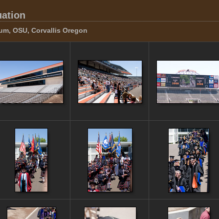
uation
um, OSU, Corvallis Oregon