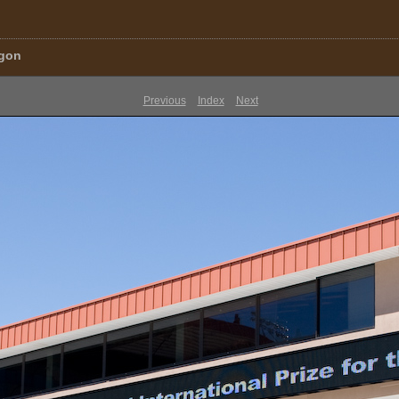
egon
Previous
Index
Next