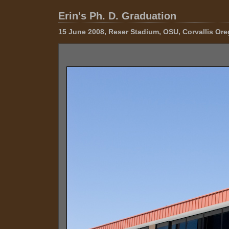
Erin's Ph. D. Graduation
15 June 2008, Reser Stadium, OSU, Corvallis Or