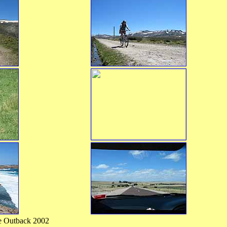
the Outback 2002