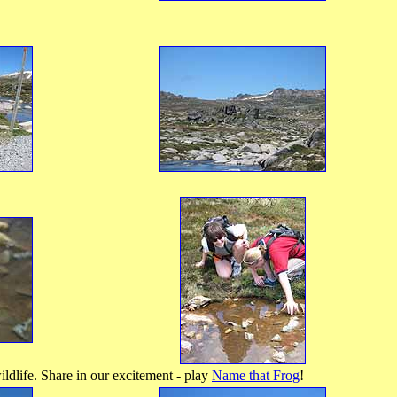
dlife. Share in our excitement - play
Name that Frog
!