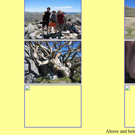
Above and below