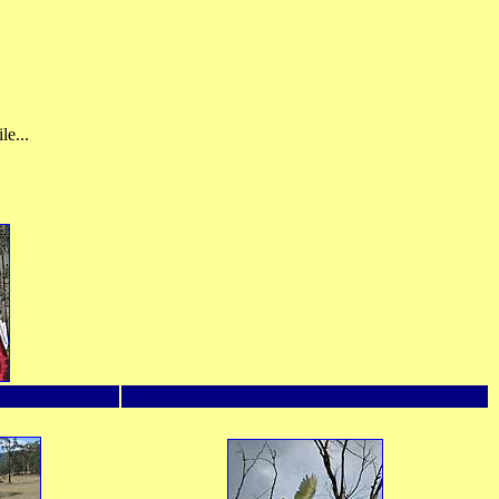
le...