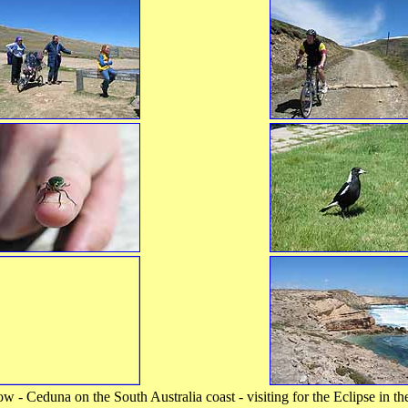
 - Ceduna on the South Australia coast - visiting for the Eclipse in 