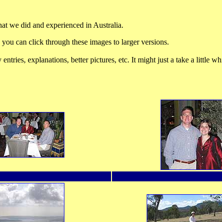
hat we did and experienced in Australia.
 you can click through these images to larger versions.
tries, explanations, better pictures, etc. It might just a take a little whi