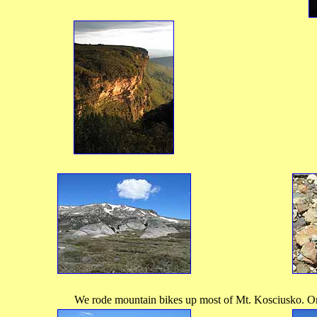
We rode mountain bikes up most of Mt. Kosciusko. On 