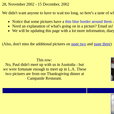
28, November 2002 - 15 December, 2002
We didn't want anyone to have to wait too long, so here's a taste of w
Notice that some pictures have a
thin blue border around them
-
Need an explanation of what's going on in a picture? Email us!
We will be updating this page with a lot more information, diary en
(Also, don't miss the additional pictures on
page two
and
page three
)
This row:
No, Paul didn't meet up with us in Australia - but
we were fortunate enough to meet up in L.A. These
two pictures are from our Thanksgiving dinner at
Campanile Resturant.