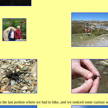
the last portion where we had to hike, and we noticed some curious wil