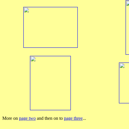
More on
page two
and then on to
page three
...