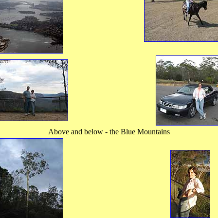
Above and below - the Blue Mountains