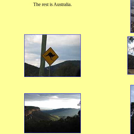
The rest is Australia.