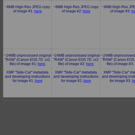
~8MB High-Res JPEG copy
~8MB High-Res JPEG copy
~8MB High-Res JP
of image #1:
here
of image #2:
here
of image #3:
he
~24MB unprocessed original
~24MB unprocessed original
~24MB unprocessed 
"RAW" (Canon EOS 7D .cr2
"RAW" (Canon EOS 7D .cr2
"RAW" (Canon EOS 
file) of image #1:
here
file) of image #2:
here
file) of image #3:
XMP "Side-Car" metadata
XMP "Side-Car" metadata
XMP "Side-Car" me
and developing instructions
and developing instructions
and developing inst
for image #1:
here
for image #2:
here
for image #3:
h