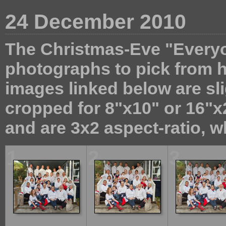
24 December 2010
The Christmas-Eve "Everyon
photographs to pick from 
images linked below are sli
cropped for 8"x10" or 16"x2
and are 3x2 aspect-ratio, wh
1
2
3