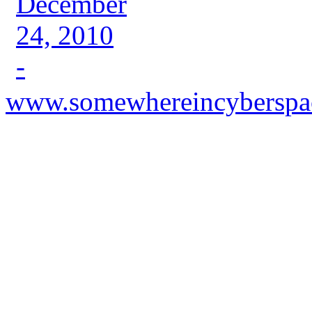
www.somewhereincyberspa