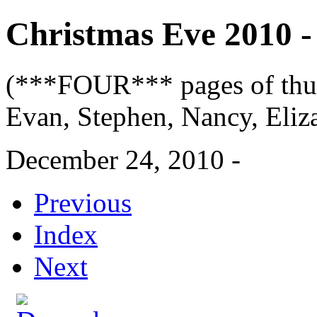
Christmas Eve 2010 - 
(***FOUR*** pages of thum
Evan, Stephen, Nancy, Eliza
December 24, 2010 -
Previous
Index
Next