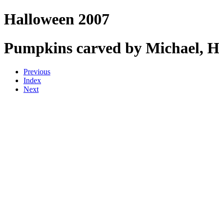
Halloween 2007
Pumpkins carved by Michael, He
Previous
Index
Next