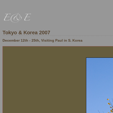
Tokyo & Korea 2007
December 12th - 25th, Visiting Paul in S. Korea