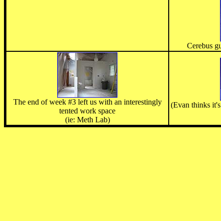
Cerebus gu
The end of week #3 left us with an interestingly
(Evan thinks it'
tented work space
(ie: Meth Lab)