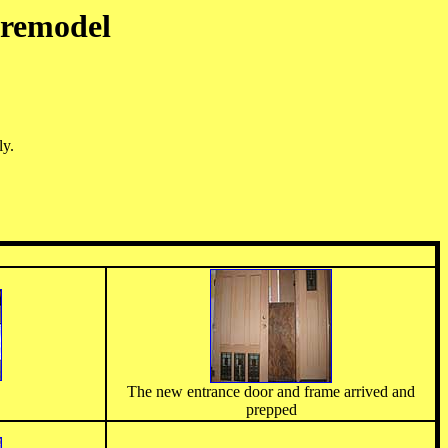
 remodel
ly.
The new entrance door and frame arrived and
prepped