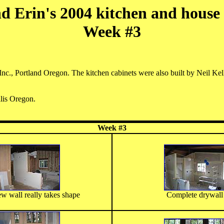
d Erin's 2004 kitchen and house
Week #3
nc., Portland Oregon. The kitchen cabinets were also built by Neil Kel
llis Oregon.
Week #3
w wall really takes shape
Complete drywall