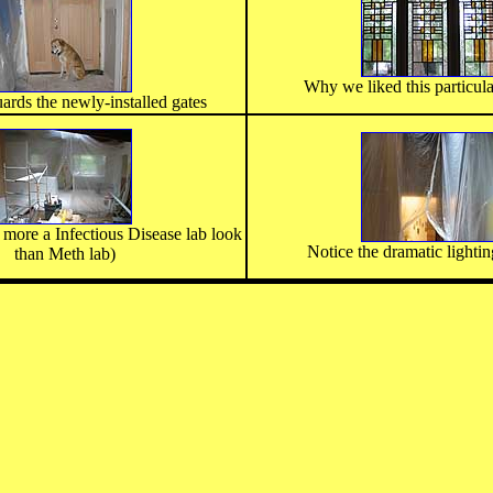
Why we liked this particula
ards the newly-installed gates
s more a Infectious Disease lab look
Notice the dramatic lightin
than Meth lab)