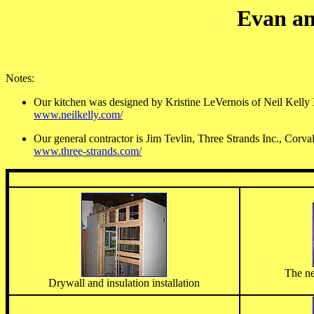
Evan an
Notes:
Our kitchen was designed by Kristine LeVernois of Neil Kelly I
www.neilkelly.com/
Our general contractor is Jim Tevlin, Three Strands Inc., Corva
www.three-strands.com/
The ne
Drywall and insulation installation