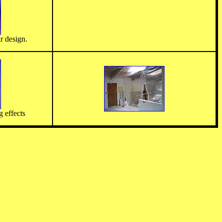
r design.
g effects