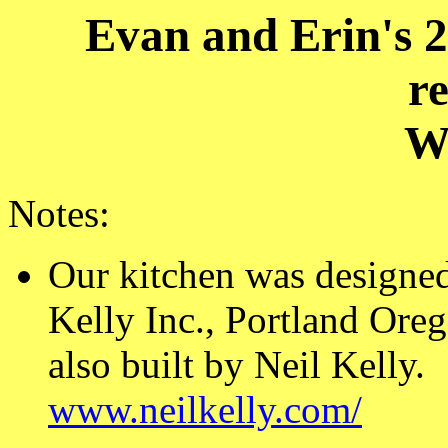
Evan and Erin's 2
r
W
Notes:
Our kitchen was designed
Kelly Inc., Portland Ore
also built by Neil Kelly.
www.neilkelly.com/