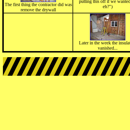
putting this off if we wanted
The first thing the contractor did was
eh?")
remove the drywall
Later in the week the insula
vanished...