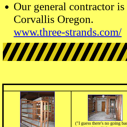
Our general contractor is
Corvallis Oregon.
www.three-strands.com/
("I guess there's no going ba