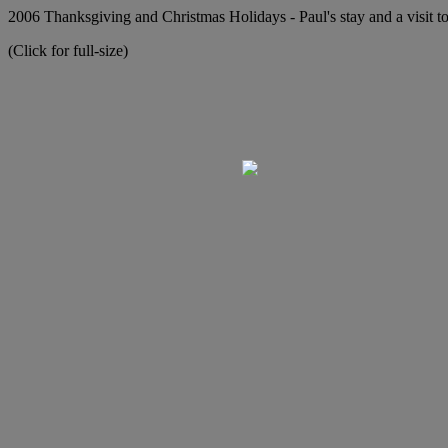
2006 Thanksgiving and Christmas Holidays - Paul's stay and a visit to
(Click for full-size)