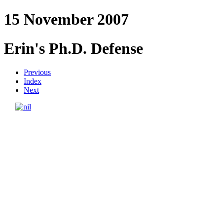
15 November 2007
Erin's Ph.D. Defense
Previous
Index
Next