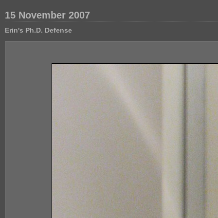
15 November 2007
Erin's Ph.D. Defense