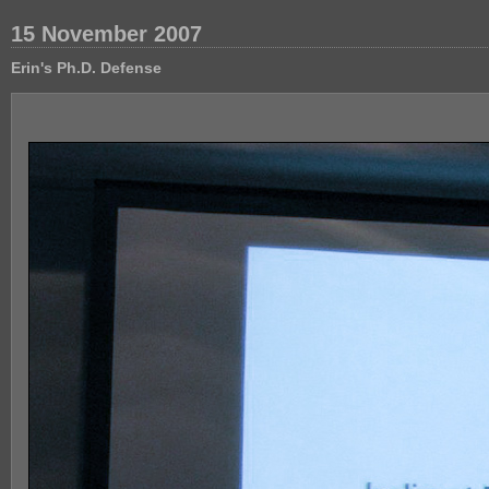
15 November 2007
Erin's Ph.D. Defense