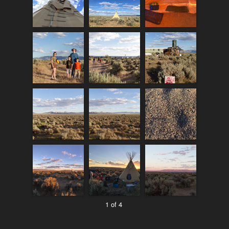
1 of 4