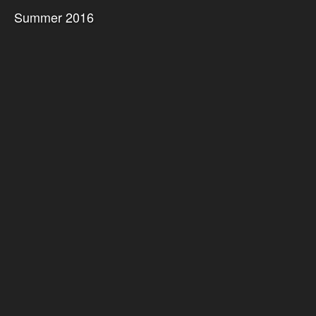
Summer 2016