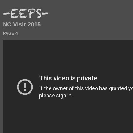
NC Visit 2015
PAGE 4