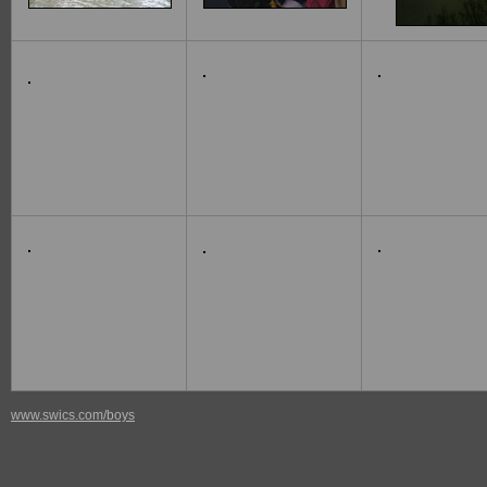
www.swics.com/boys