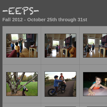
Fall 2012 - October 25th through 31st