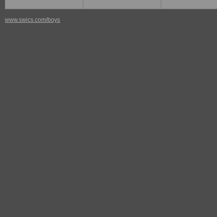
www.swics.com/boys