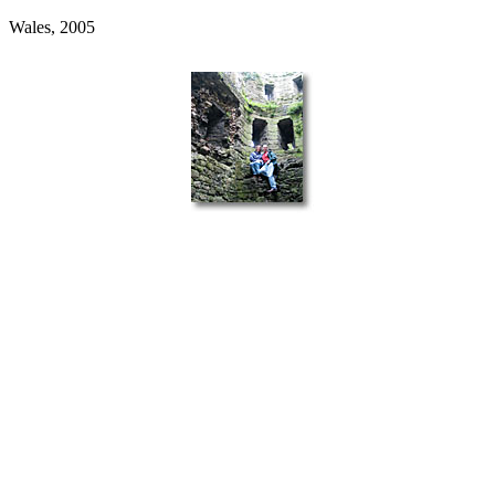
Wales, 2005