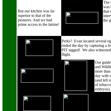
The 
was 
But our kitchen was far
that 
superior to that of the
inter
pioneers.
And we had
the g
prime access to the latrine!
Perks?
Evan located several e
ended the day by capturing a f
PIT tagged!
We also witnessed 
flight.
Our guides
and Wildli
more than 
day with s
(and left 
of tobacc
embryos).