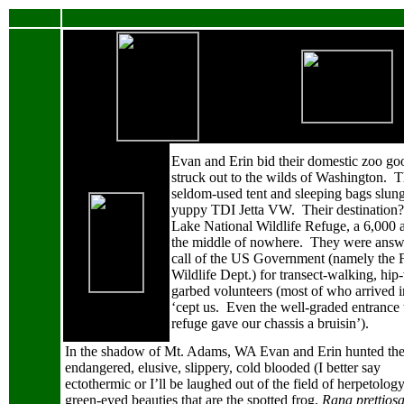
Evan and Erin bid their domestic zoo g
struck out to the wilds of Washington.
T
seldom-used tent and sleeping bags slung 
yuppy TDI Jetta VW.
Their destination?
Lake National Wildlife Refuge, a 6,000 a
the middle of nowhere.
They were answ
call of the US Government (namely the 
Wildlife Dept.) for transect-walking, hip
garbed volunteers (most of who arrived 
‘cept us.
Even the well-graded entrance 
refuge gave our chassis a bruisin’).
In the shadow of Mt. Adams, WA
Evan and Erin hunted th
endangered, elusive, slippery, cold blooded (I better say
ectothermic or I’ll be laughed out of the field of herpetology
green-eyed beauties that are the spotted frog,
Rana prettios