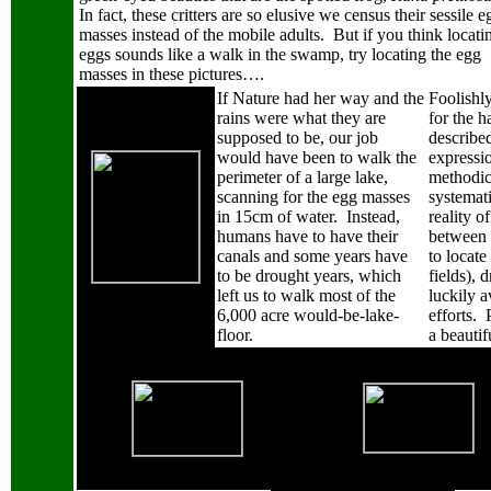
In fact, these critters are so elusive we census their sessile e
masses instead of the mobile adults.
But if you think locati
eggs sounds like a walk in the swamp, try locating the egg
masses in these pictures….
If Nature had her way and the
Foolishly
rains were what they are
for the 
supposed to be, our job
described
would have been to walk the
expressio
perimeter of a large lake,
methodic
scanning for the egg masses
systemati
in 15cm of water.
Instead,
reality o
humans have to have their
between 
canals and some years have
to locate
to be drought years, which
fields), 
left us to walk most of the
luckily a
6,000 acre would-be-lake-
efforts.
floor.
a beauti