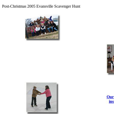
Post-Christmas 2005 Evansville Scavenger Hunt
Our 
ins