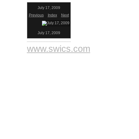
July 17, 2009
Previous
Index
Next
July 17, 2009
www.swics.com