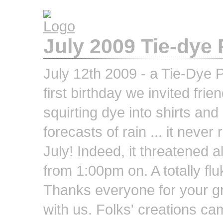
July 2009 Tie-dye 
July 12th 2009 - a Tie-Dye P
first birthday we invited fri
squirting dye into shirts an
forecasts of rain ... it never
July! Indeed, it threatened 
from 1:00pm on. A totally fluk
Thanks everyone for your gr
with us. Folks' creations ca