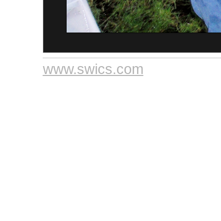
www.swics.com