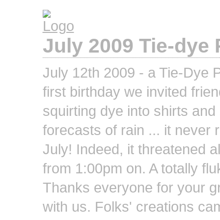
July 2009 Tie-dye 
July 12th 2009 - a Tie-Dye P
first birthday we invited fri
squirting dye into shirts an
forecasts of rain ... it never
July! Indeed, it threatened 
from 1:00pm on. A totally fluk
Thanks everyone for your gr
with us. Folks' creations ca