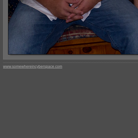
www.somewhereincyberspace.com