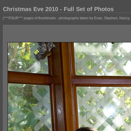
Christmas Eve 2010 - Full Set of Photos
(***FOUR*** pages of thumbnails - photographs taken by Evan, Stephen, Nancy, 