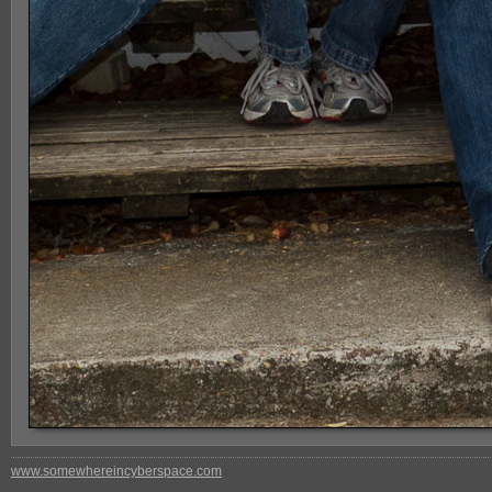
www.somewhereincyberspace.com