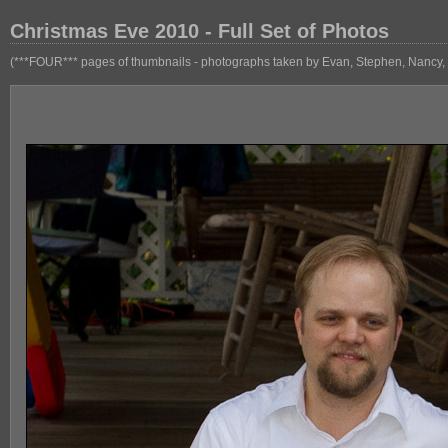
Christmas Eve 2010 - Full Set of Photos
(***FOUR*** pages of thumbnails - photographs taken by Evan, Stephen, Nancy, 