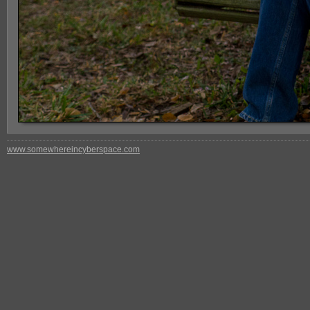
www.somewhereincyberspace.com