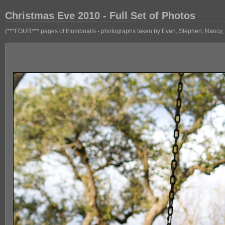
Christmas Eve 2010 - Full Set of Photos
(***FOUR*** pages of thumbnails - photographs taken by Evan, Stephen, Nancy, 