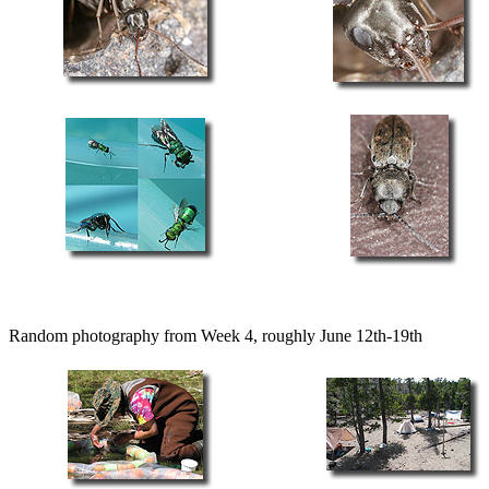
Random photography from Week 4, roughly June 12th-19th