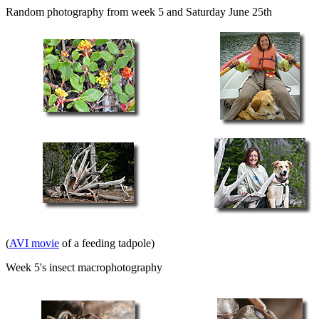
Random photography from week 5 and Saturday June 25th
(
AVI movie
of a feeding tadpole)
Week 5's insect macrophotography