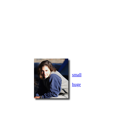
small
huge