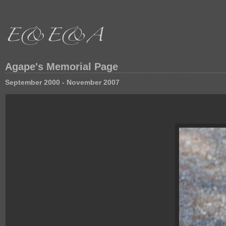
Agape's Memorial Page
September 2000 - November 2007