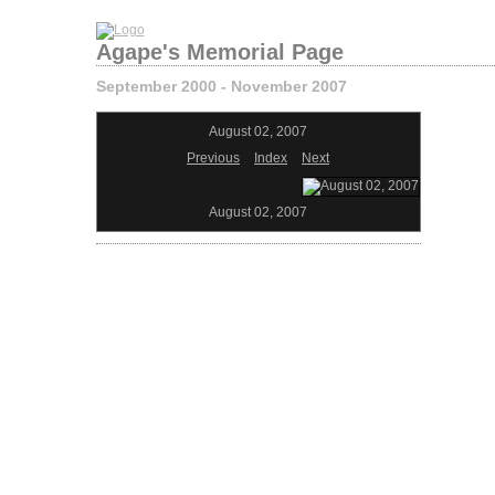
Agape's Memorial Page
September 2000 - November 2007
August 02, 2007
Previous
Index
Next
August 02, 2007