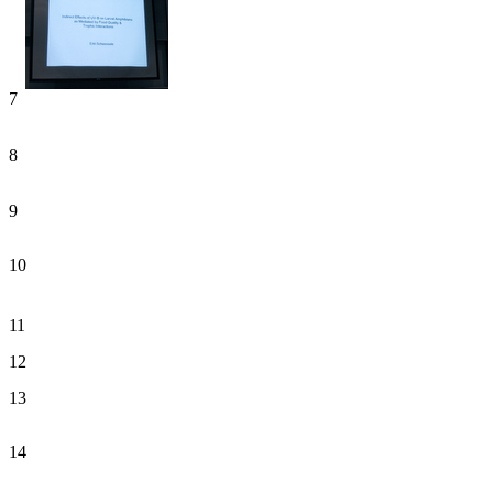
7
8
9
10
11
12
13
14