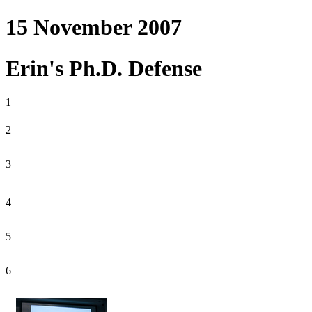
15 November 2007
Erin's Ph.D. Defense
1
2
3
4
5
6