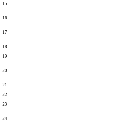
15
16
17
18
19
20
21
22
23
24