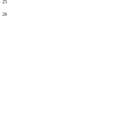
25
26