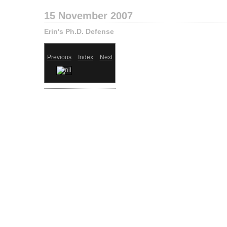
15 November 2007
Erin's Ph.D. Defense
Previous
Index
Next