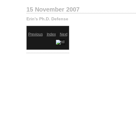
15 November 2007
Erin's Ph.D. Defense
Previous
Index
Next